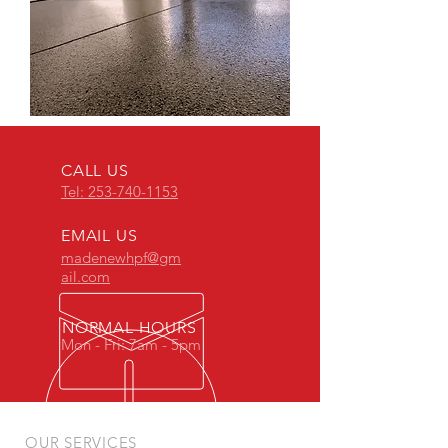
CALL US
Tel: 253-740-1153
EMAIL US
madenewhpf@gm
ail.com
NORMAL HOURS
Mon - Fri: 7am - 5pm
OUR SERVICES