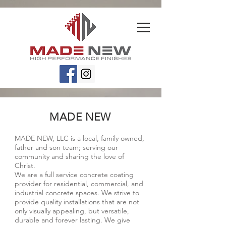
MADE NEW
MADE NEW, LLC is a local, family owned,
father and son team; serving our
community and sharing the love of
Christ.
We are a full service concrete coating
provider for residential, commercial, and
industrial concrete spaces. We strive to
provide quality installations that are not
only visually appealing, but versatile,
durable and forever lasting. We give