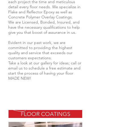
each project the time and meticulous
detail every floor needs. We specialize in
Flake and Reflector Epoxy as well as
Concrete Polymer Overlay Coatings.
We are Licensed, Bonded, Insured, and
have the necessary qualifications to help
give you that boost of assurance in us.
Evident in our past work, we are
committed to providing the highest
quality and service that exceeds our
customers expectations.
Take a look at our gallery for ideas; call or
email us to schedule a free estimate and
start the process of having your floor
MADE NEW!
FLOOR COATINGS