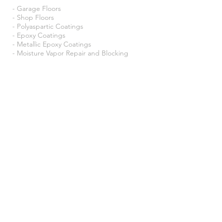
- Garage Floors
- Shop Floors
- Polyaspartic Coatings
- Epoxy Coatings
- Metallic Epoxy Coatings
- Moisture Vapor Repair and Blocking
- Pebble Epoxy
- Concrete Staining
- Concrete Polishing
- Residential
- Commercial
- Industruial Coatings
- Basements
- Utility Rooms
- Schools
- Warehouses
- Trailers
- And more!
Location:
Puyallup, WA.
Proudly
Serving the Greater Pacific
Northwest.